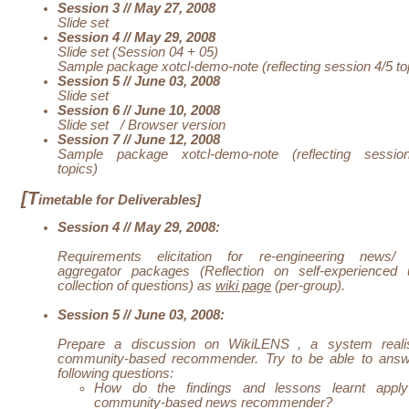
Session 3 // May 27, 2008
Slide set
Session 4 // May 29, 2008
Slide set (Session 04 + 05)
Sample package xotcl-demo-note (reflecting session 4/5 to
Session 5 // June 03, 2008
Slide set
Session 6 // June 10, 2008
Slide set
/
Browser version
Session 7 // June 12, 2008
Sample package xotcl-demo-note (reflecting sessi
topics)
[T
imetable for Deliverables]
Session 4 // May 29, 2008:
Requirements elicitation for re-engineering news/
aggregator packages (Reflection on self-experienced 
collection of questions) as
wiki page
(per-group).
Session 5 // June 03, 2008:
Prepare a discussion on
WikiLENS
, a system reali
community-based recommender. Try to be able to answ
following questions:
How do the findings and lessons learnt appl
community-based
news
recommender?