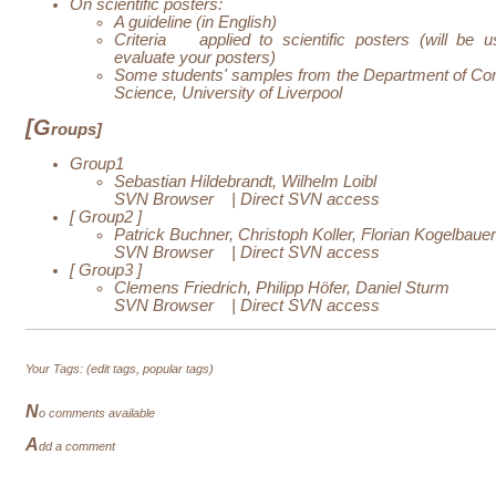
On scientific posters:
A guideline (in English)
Criteria
applied to scientific posters (will be u
evaluate your posters)
Some students' samples from the Department of Co
Science, University of Liverpool
[G
roups]
Group1
Sebastian Hildebrandt, Wilhelm Loibl
SVN Browser
|
Direct SVN access
[
Group2
]
Patrick Buchner, Christoph Koller, Florian Kogelbauer
SVN Browser
|
Direct SVN access
[
Group3
]
Clemens Friedrich, Philipp Höfer, Daniel Sturm
SVN Browser
|
Direct SVN access
Your Tags: (
edit tags
,
popular tags
)
N
o comments available
A
dd a comment