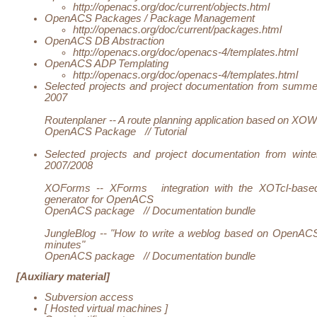
http://openacs.org/doc/current/objects.html
OpenACS Packages / Package Management
http://openacs.org/doc/current/packages.html
OpenACS DB Abstraction
http://openacs.org/doc/openacs-4/templates.html
OpenACS ADP Templating
http://openacs.org/doc/openacs-4/templates.html
Selected projects and project documentation from summe
2007
Routenplaner -- A route planning application based on XOW
OpenACS Package
//
Tutorial
Selected projects and project documentation from winte
2007/2008
XOForms --
XForms
integration with the XOTcl-base
generator for OpenACS
OpenACS package
//
Documentation bundle
JungleBlog -- "How to write a weblog based on OpenACS
minutes"
OpenACS package
//
Documentation bundle
[Auxiliary material]
Subversion access
[
Hosted virtual machines
]