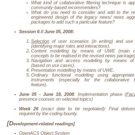
What kind of collaborative filtering technique is app
community-based recommenders?
What do you need to consider and add to the re
engineered design of the legacy news/ news aggr
packages to add such a particular feature?
Session 6 // June 05, 2008:
Selection
of user scenarios (in writing) and use
(identifying major roles and interactions).
Content modelling by means of UWE (main c
concepts to be realised in the revised news package)
Navigation and access modelling by means 
(based on use cases).
Presentation modelling by means of UWE.
Ordinary functional modelling using appropria
instruments (especially for the collaborative fil
feature).
June 05 - June 19, 2008
: Implementation phase (
Facu
presence courses on selected topics)
Week 26
(exact date to be negotiated): Final deliver
required by the
coding bounty
.
[D
evelopment-related readings]
OpenACS Object System