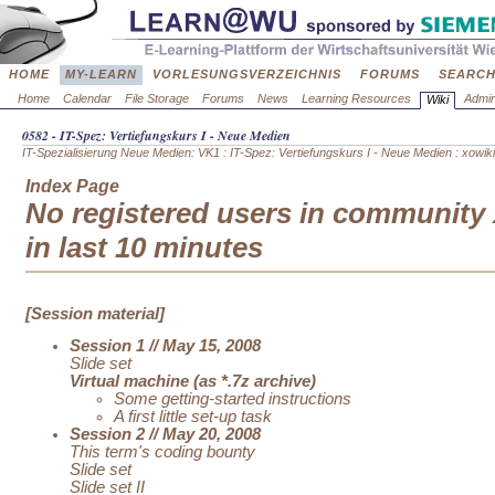
HOME
MY-LEARN
VORLESUNGSVERZEICHNIS
FORUMS
SEARC
Home
Calendar
File Storage
Forums
News
Learning Resources
Admin
Wiki
0582 - IT-Spez: Vertiefungskurs I - Neue Medien
IT-Spezialisierung Neue Medien: VK1
:
IT-Spez: Vertiefungskurs I - Neue Medien
: xowiki
Index Page
No registered users in community 
in last 10 minutes
[Session material]
Session 1 // May 15, 2008
Slide set
Virtual machine (as *.7z archive)
Some getting-started instructions
A first little set-up task
Session 2 // May 20, 2008
This term's coding bounty
Slide set
Slide set II